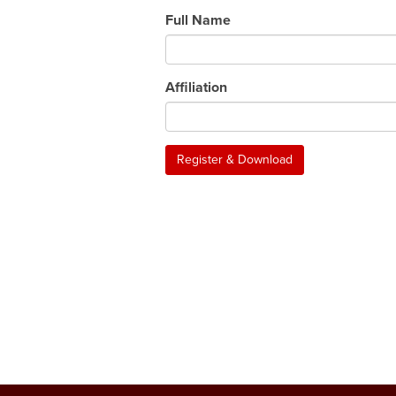
Full Name
Affiliation