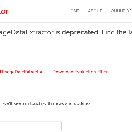
tor
HOME
ABOUT
ONLINE D
mageDataExtractor is
deprecated
. Find the 
 ImageDataExtractor
Download Evaluation Files
ter, we'll keep in touch with news and updates.