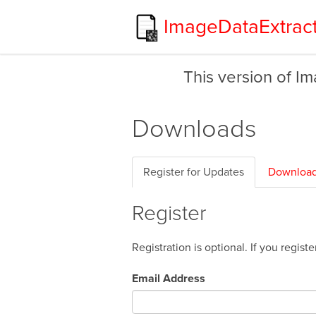
ImageDataExtrac
This version of I
Downloads
Register for Updates
Download
Register
Registration is optional. If you regis
Email Address