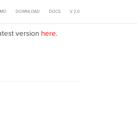
EMO
DOWNLOAD
DOCS
V 2.0
latest version
here
.