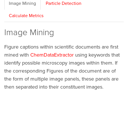
Image Mining
Particle Detection
Calculate Metrics
Image Mining
Figure captions within scientific documents are first
mined with
ChemDataExtractor
using keywords that
identify possible microscopy images within them. If
the corresponding Figures of the document are of
the form of multiple image panels, these panels are
then separated into their constituent images.