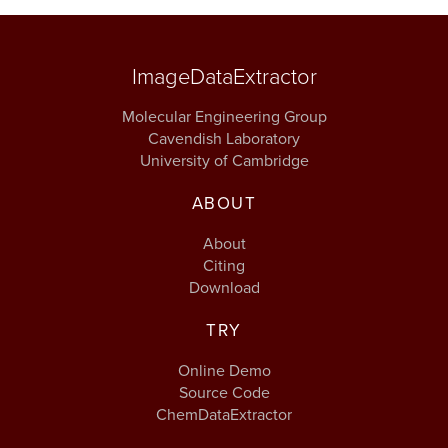
ImageDataExtractor
Molecular Engineering Group
Cavendish Laboratory
University of Cambridge
ABOUT
About
Citing
Download
TRY
Online Demo
Source Code
ChemDataExtractor