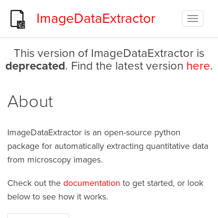
ImageDataExtractor
Toggle
navigat
This version of ImageDataExtractor is
deprecated
. Find the latest version
here
.
About
ImageDataExtractor is an open-source python
package for automatically extracting quantitative data
from microscopy images.
Check out the
documentation
to get started, or look
below to see how it works.