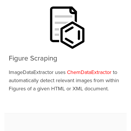
Figure Scraping
ImageDataExtractor uses
ChemDataExtractor
to
automatically detect relevant images from within
Figures of a given HTML or XML document.