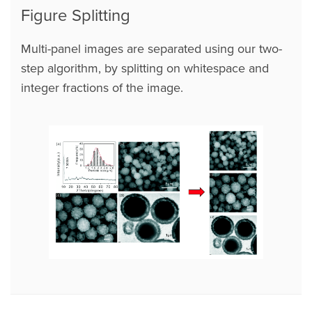
Figure Splitting
Multi-panel images are separated using our two-
step algorithm, by splitting on whitespace and
integer fractions of the image.